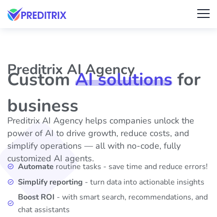
Preditrix AI Agency
Custom
AI solutions
for
business
Preditrix AI Agency helps companies unlock the
power of AI to drive growth, reduce costs, and
simplify operations — all with no-code, fully
customized AI agents.
Automate
routine tasks - save time and reduce errors!
Simplify reporting
- turn data into actionable insights
Boost ROI
- with smart search, recommendations, and
chat assistants