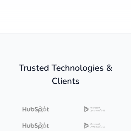
Trusted Technologies &
Clients