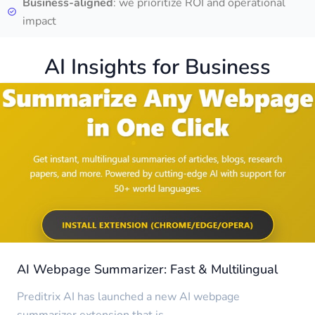
Business-aligned
: we prioritize ROI and operational
impact
AI Insights for Business
AI Webpage Summarizer: Fast & Multilingual
Preditrix AI has launched a new AI webpage