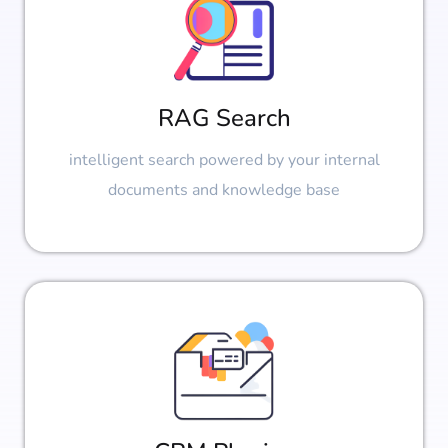
RAG Search
intelligent search powered by your internal
documents and knowledge base