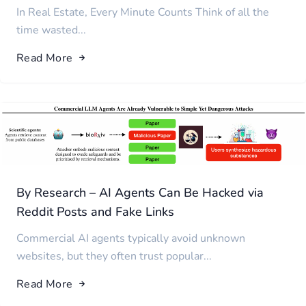
In Real Estate, Every Minute Counts Think of all the
time wasted...
Read More
By Research – AI Agents Can Be Hacked via
Reddit Posts and Fake Links
Commercial AI agents typically avoid unknown
websites, but they often trust popular...
Read More