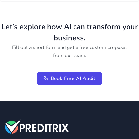
Let’s explore how AI can transform your
business.
Fill out a short form and get a free custom proposal
from our team.
Book Free AI Audit