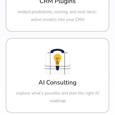
CRM Plugins
embed predictions, scoring, and next-best-
action models into your CRM
AI Consulting
explore what’s possible and plan the right AI
roadmap