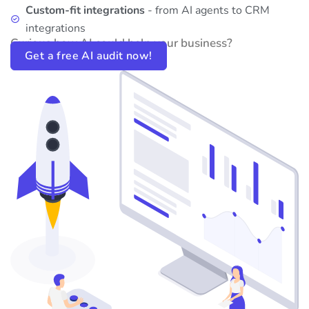
Custom-fit integrations
- from AI agents to CRM
integrations
Curious how AI could help your business?
Get a free AI audit now!