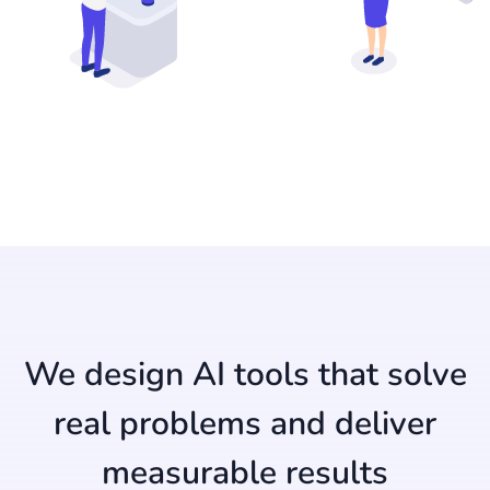
We design AI tools that solve
real problems and deliver
measurable results