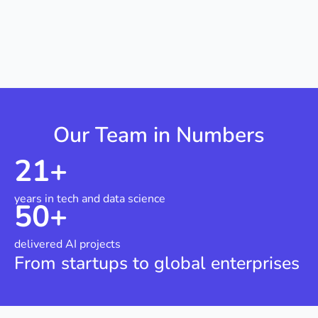
Our Team in Numbers
21
+
years in tech and data science
50
+
delivered AI projects
From startups to global enterprises