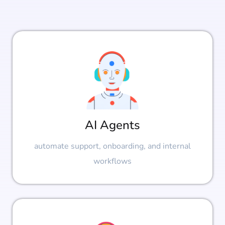
AI Agents
automate support, onboarding, and internal
workflows