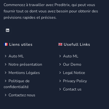
Commencez à travailler avec Preditrix, qui peut vous
fournir tout ce dont vous avez besoin pour obtenir des
prévisions rapides et précises.
Liens utiles
Usefull Links
Auto ML
Auto ML
Notre présentation
Our Demo
Mentions Légales
Legal Notice
Politique de
Privacy Policy
confidentialité
Contact us
Contactez nous