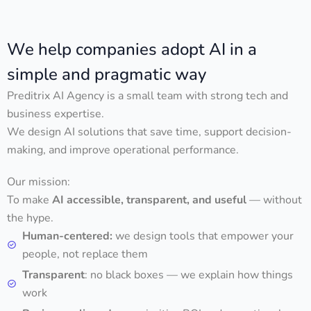
We help companies adopt AI in a
simple and pragmatic way
Preditrix AI Agency is a small team with strong tech and
business expertise.
We design AI solutions that save time, support decision-
making, and improve operational performance.
Our mission:
To make
AI accessible, transparent, and useful
— without
the hype.
Human-centered:
we design tools that empower your
people, not replace them
Transparent
: no black boxes — we explain how things
work