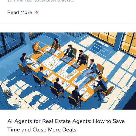
summarizer extension that is...
Read More
AI Agents for Real Estate Agents: How to Save
Time and Close More Deals