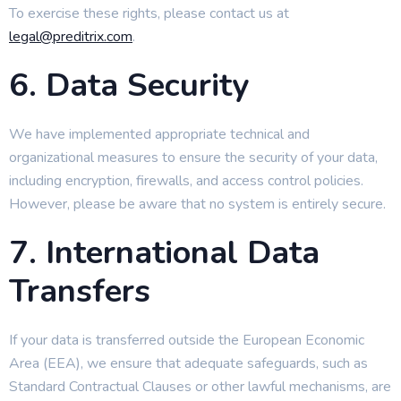
To exercise these rights, please contact us at
legal@preditrix.com
.
6. Data Security
We have implemented appropriate technical and
organizational measures to ensure the security of your data,
including encryption, firewalls, and access control policies.
However, please be aware that no system is entirely secure.
7. International Data
Transfers
If your data is transferred outside the European Economic
Area (EEA), we ensure that adequate safeguards, such as
Standard Contractual Clauses or other lawful mechanisms, are