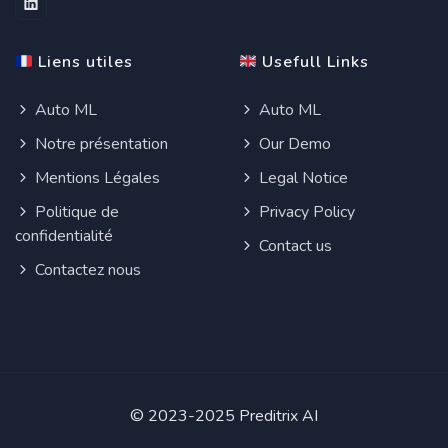
Liens utiles
Usefull Links
Auto ML
Auto ML
Notre présentation
Our Demo
Mentions Légales
Legal Notice
Politique de
Privacy Policy
confidentialité
Contact us
Contactez nous
© 2023-2025 Preditrix AI