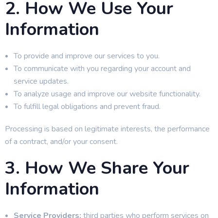
2. How We Use Your
Information
To provide and improve our services to you.
To communicate with you regarding your account and
service updates.
To analyze usage and improve our website functionality.
To fulfill legal obligations and prevent fraud.
Processing is based on legitimate interests, the performance
of a contract, and/or your consent.
3. How We Share Your
Information
Service Providers:
third parties who perform services on