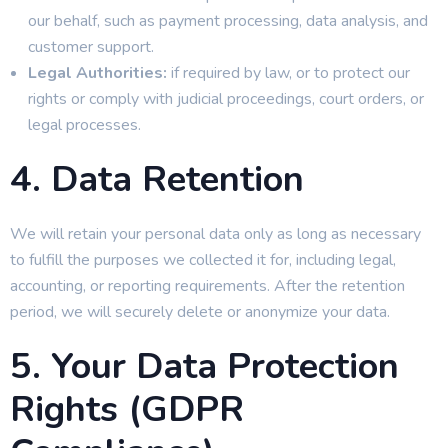
our behalf, such as payment processing, data analysis, and
customer support.
Legal Authorities:
if required by law, or to protect our
rights or comply with judicial proceedings, court orders, or
legal processes.
4. Data Retention
We will retain your personal data only as long as necessary
to fulfill the purposes we collected it for, including legal,
accounting, or reporting requirements. After the retention
period, we will securely delete or anonymize your data.
5. Your Data Protection
Rights (GDPR