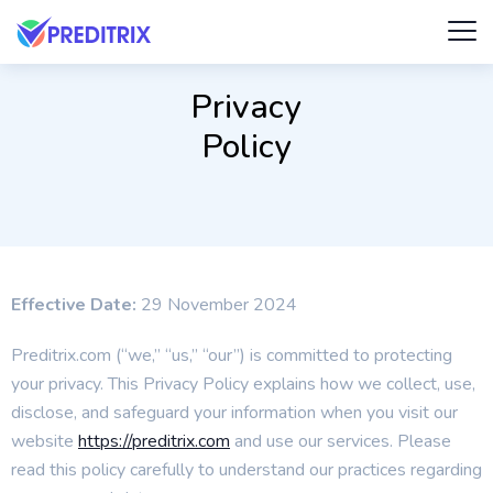
Privacy
Policy
Effective Date:
29 November 2024
Preditrix.com (“we,” “us,” “our”) is committed to protecting
your privacy. This Privacy Policy explains how we collect, use,
disclose, and safeguard your information when you visit our
website
https://preditrix.com
and use our services. Please
read this policy carefully to understand our practices regarding