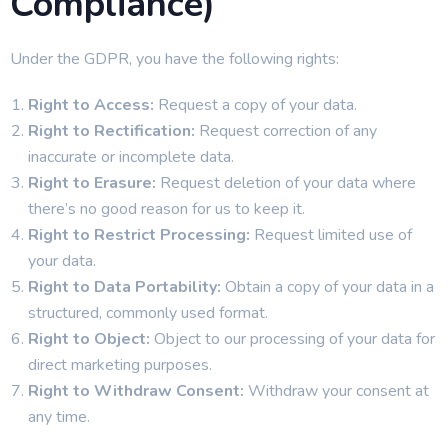
Compliance)
Under the GDPR, you have the following rights:
Right to Access:
Request a copy of your data.
Right to Rectification:
Request correction of any
inaccurate or incomplete data.
Right to Erasure:
Request deletion of your data where
there’s no good reason for us to keep it.
Right to Restrict Processing:
Request limited use of
your data.
Right to Data Portability:
Obtain a copy of your data in a
structured, commonly used format.
Right to Object:
Object to our processing of your data for
direct marketing purposes.
Right to Withdraw Consent:
Withdraw your consent at
any time.