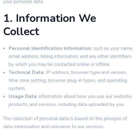
your personal data.
1. Information We
Collect
Personal Identification Information:
such as your name,
email address, billing information, and any other identifiers
by which you may be contacted online or offline.
Technical Data:
IP address, browser type and version,
time zone setting, browser plug-in types, and operating
system.
Usage Data:
information about how you use our website,
products, and services, including data uploaded by you.
The collection of personal data is based on the principle of
data minimization and relevance to our services.