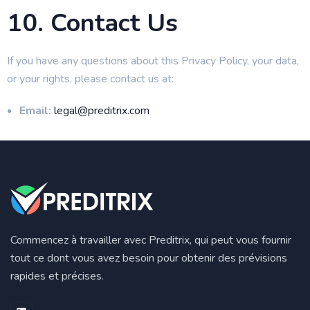
10. Contact Us
If you have any questions about this Privacy Policy, your data,
or your rights, please contact us at:
Email:
legal@preditrix.com
Commencez à travailler avec Preditrix, qui peut vous fournir
tout ce dont vous avez besoin pour obtenir des prévisions
rapides et précises.