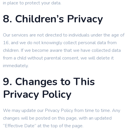
in place to protect your data.
8. Children’s Privacy
Our services are not directed to individuals under the age of
16, and we do not knowingly collect personal data from
children. If we become aware that we have collected data
from a child without parental consent, we will delete it
immediately.
9. Changes to This
Privacy Policy
We may update our Privacy Policy from time to time. Any
changes will be posted on this page, with an updated
“Effective Date” at the top of the page.