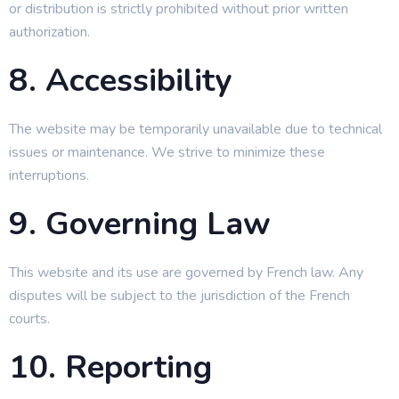
or distribution is strictly prohibited without prior written
authorization.
8. Accessibility
The website may be temporarily unavailable due to technical
issues or maintenance. We strive to minimize these
interruptions.
9. Governing Law
This website and its use are governed by French law. Any
disputes will be subject to the jurisdiction of the French
courts.
10. Reporting