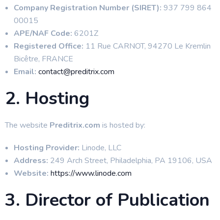
Company Registration Number (SIRET):
937 799 864
00015
APE/NAF Code:
6201Z
Registered Office:
11 Rue CARNOT, 94270 Le Kremlin
Bicêtre, FRANCE
Email:
contact@preditrix.com
2. Hosting
The website
Preditrix.com
is hosted by:
Hosting Provider:
Linode, LLC
Address:
249 Arch Street, Philadelphia, PA 19106, USA
Website:
https://www.linode.com
3. Director of Publication