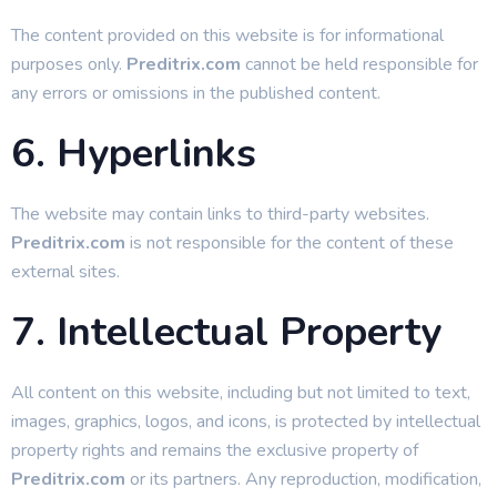
The content provided on this website is for informational
purposes only.
Preditrix.com
cannot be held responsible for
any errors or omissions in the published content.
6. Hyperlinks
The website may contain links to third-party websites.
Preditrix.com
is not responsible for the content of these
external sites.
7. Intellectual Property
All content on this website, including but not limited to text,
images, graphics, logos, and icons, is protected by intellectual
property rights and remains the exclusive property of
Preditrix.com
or its partners. Any reproduction, modification,