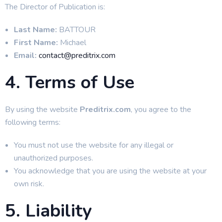
The Director of Publication is:
Last Name:
BATTOUR
First Name:
Michael
Email:
contact@preditrix.com
4. Terms of Use
By using the website
Preditrix.com
, you agree to the
following terms:
You must not use the website for any illegal or
unauthorized purposes.
You acknowledge that you are using the website at your
own risk.
5. Liability