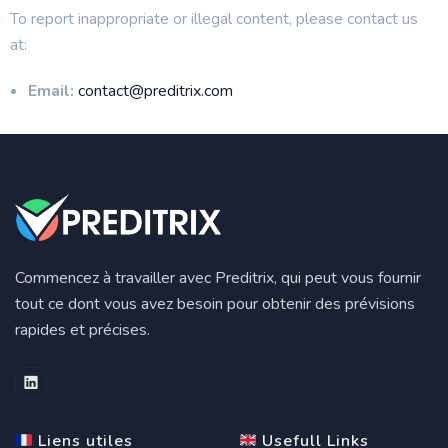
To report inappropriate or illegal content, please contact us
at:
Email:
contact@preditrix.com
Commencez à travailler avec Preditrix, qui peut vous fournir
tout ce dont vous avez besoin pour obtenir des prévisions
rapides et précises.
Liens utiles
Usefull Links