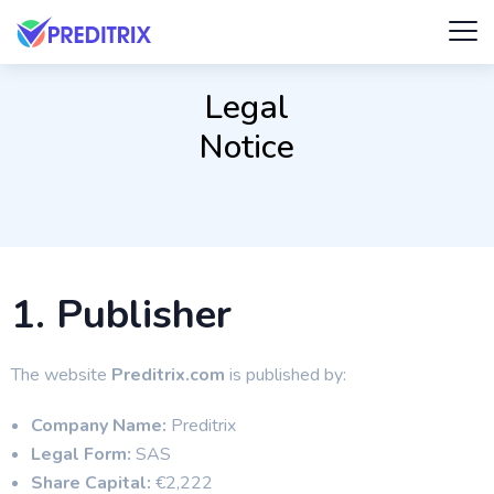
Legal
Notice
1. Publisher
The website
Preditrix.com
is published by:
Company Name:
Preditrix
Legal Form:
SAS
Share Capital:
€2,222