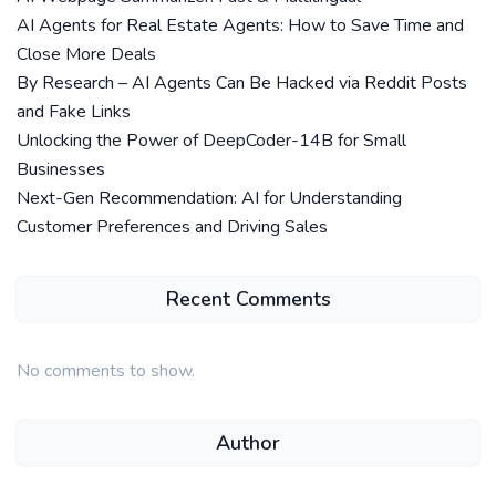
AI Agents for Real Estate Agents: How to Save Time and
Close More Deals
By Research – AI Agents Can Be Hacked via Reddit Posts
and Fake Links
Unlocking the Power of DeepCoder-14B for Small
Businesses
Next-Gen Recommendation: AI for Understanding
Customer Preferences and Driving Sales
Recent Comments
No comments to show.
Author