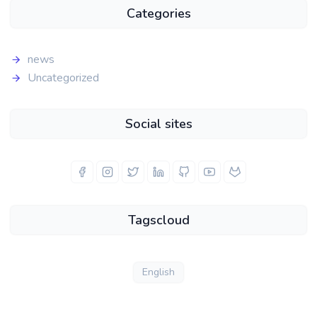
Categories
news
Uncategorized
Social sites
Tagscloud
English