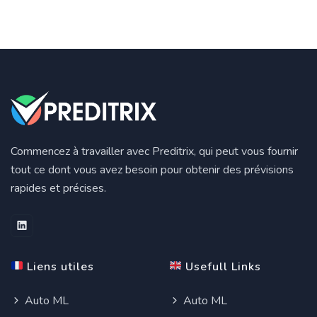
Commencez à travailler avec Preditrix, qui peut vous fournir
tout ce dont vous avez besoin pour obtenir des prévisions
rapides et précises.
Liens utiles
Usefull Links
Auto ML
Auto ML