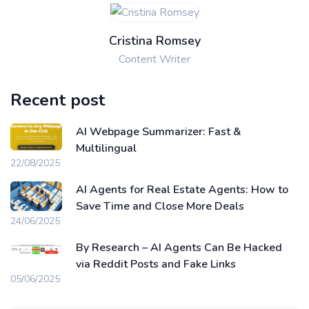
Cristina Romsey
Content Writer
Recent post
AI Webpage Summarizer: Fast &
Multilingual
22/08/2025
AI Agents for Real Estate Agents: How to
Save Time and Close More Deals
24/06/2025
By Research – AI Agents Can Be Hacked
via Reddit Posts and Fake Links
05/06/2025