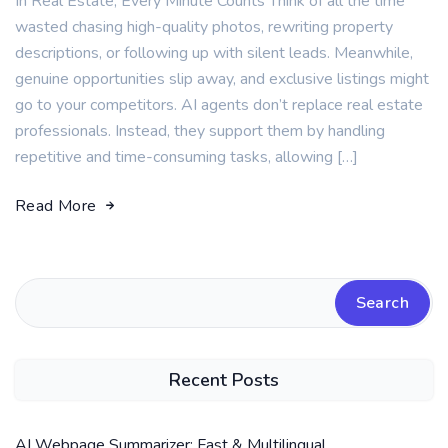
In Real Estate, Every Minute Counts Think of all the time
wasted chasing high-quality photos, rewriting property
descriptions, or following up with silent leads. Meanwhile,
genuine opportunities slip away, and exclusive listings might
go to your competitors. AI agents don’t replace real estate
professionals. Instead, they support them by handling
repetitive and time-consuming tasks, allowing […]
Read More
Search
Recent Posts
AI Webpage Summarizer: Fast & Multilingual