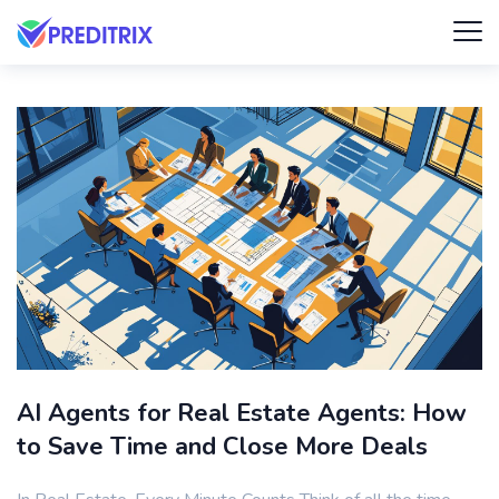
AI Agents for Real Estate Agents: How
to Save Time and Close More Deals